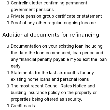
Centrelink letter confirming permanent
government pensions
Private pension group certificate or statement
Proof of any other regular, ongoing income.
Additional documents for refinancing
Documentation on your existing loan including
the date the loan commenced, loan period and
any financial penalty payable if you exit the loan
early
Statements for the last six months for any
existing home loans and personal loans
The most recent Council Rates Notice and
building insurance policy on the property or
properties being offered as security.
Credit cards