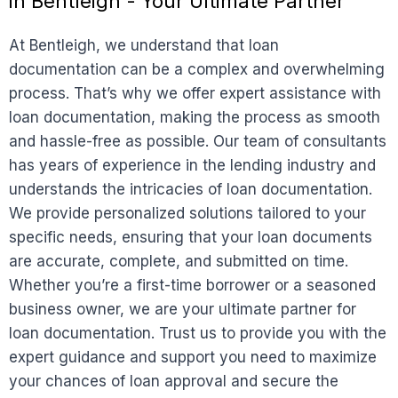
in Bentleigh - Your Ultimate Partner
At Bentleigh, we understand that loan
documentation can be a complex and overwhelming
process. That’s why we offer expert assistance with
loan documentation, making the process as smooth
and hassle-free as possible. Our team of consultants
has years of experience in the lending industry and
understands the intricacies of loan documentation.
We provide personalized solutions tailored to your
specific needs, ensuring that your loan documents
are accurate, complete, and submitted on time.
Whether you’re a first-time borrower or a seasoned
business owner, we are your ultimate partner for
loan documentation. Trust us to provide you with the
expert guidance and support you need to maximize
your chances of loan approval and secure the