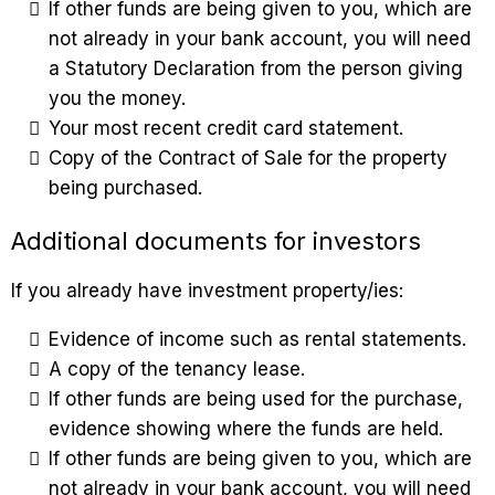
If other funds are being given to you, which are
not already in your bank account, you will need
a Statutory Declaration from the person giving
you the money.
Your most recent credit card statement.
Copy of the Contract of Sale for the property
being purchased.
Additional documents for investors
If you already have investment property/ies:
Evidence of income such as rental statements.
A copy of the tenancy lease.
If other funds are being used for the purchase,
evidence showing where the funds are held.
If other funds are being given to you, which are
not already in your bank account, you will need