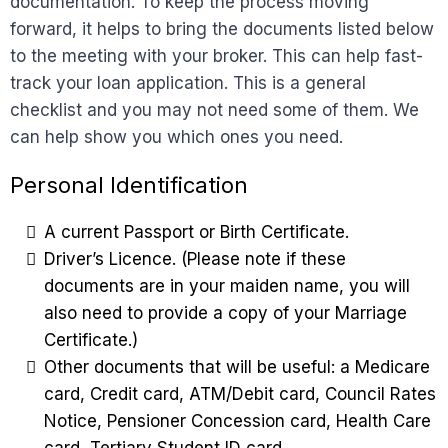
documentation. To keep the process moving
forward, it helps to bring the documents listed below
to the meeting with your broker. This can help fast-
track your loan application. This is a general
checklist and you may not need some of them. We
can help show you which ones you need.
Personal Identification
A current Passport or Birth Certificate.
Driver’s Licence. (Please note if these
documents are in your maiden name, you will
also need to provide a copy of your Marriage
Certificate.)
Other documents that will be useful: a Medicare
card, Credit card, ATM/Debit card, Council Rates
Notice, Pensioner Concession card, Health Care
card, Tertiary Student ID card.