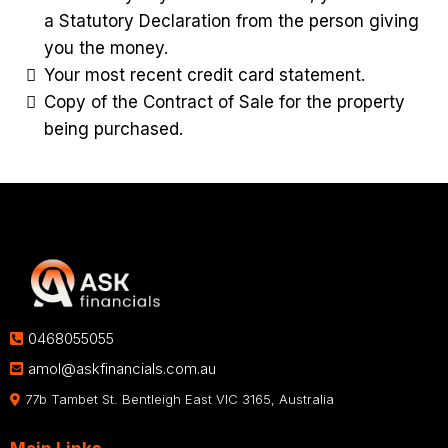
a Statutory Declaration from the person giving
you the money.
Your most recent credit card statement.
Copy of the Contract of Sale for the property
being purchased.
0468055055
amol@askfinancials.com.au
77b Tambet St. Bentleigh East VIC 3165, Australia