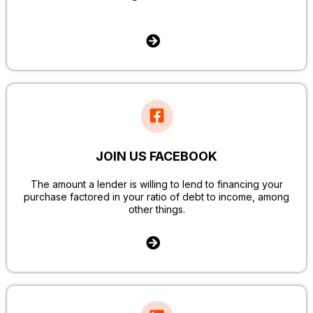
JOIN US FACEBOOK
The amount a lender is willing to lend to financing your
purchase factored in your ratio of debt to income, among
other things.