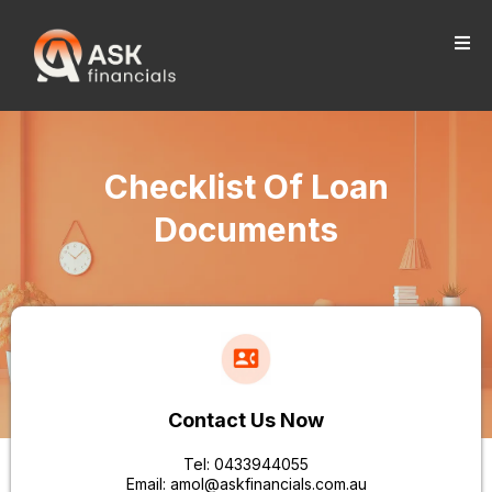
Checklist Of Loan
Documents
Contact Us Now
Tel: 0433944055
Email:
amol@askfinancials.com.au