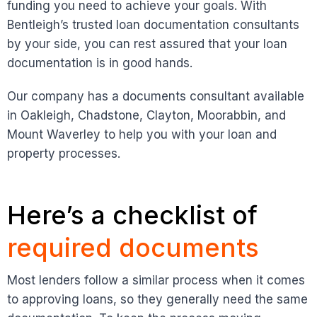
funding you need to achieve your goals. With
Bentleigh’s trusted loan documentation consultants
by your side, you can rest assured that your loan
documentation is in good hands.
Our company has a documents consultant available
in Oakleigh, Chadstone, Clayton, Moorabbin, and
Mount Waverley to help you with your loan and
property processes.
Here’s a checklist of
required documents
Most lenders follow a similar process when it comes
to approving loans, so they generally need the same