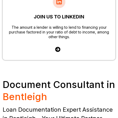
JOIN US TO LINKEDIN
The amount a lender is willing to lend to financing your
purchase factored in your ratio of debt to income, among
other things.
Document Consultant in
Bentleigh
Loan Documentation Expert Assistance