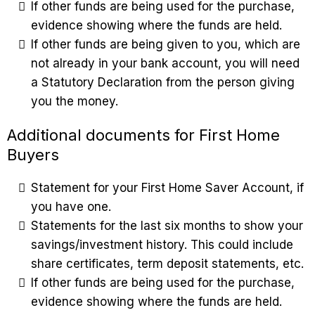
If other funds are being used for the purchase,
evidence showing where the funds are held.
If other funds are being given to you, which are
not already in your bank account, you will need
a Statutory Declaration from the person giving
you the money.
Additional documents for First Home
Buyers
Statement for your First Home Saver Account, if
you have one.
Statements for the last six months to show your
savings/investment history. This could include
share certificates, term deposit statements, etc.
If other funds are being used for the purchase,
evidence showing where the funds are held.