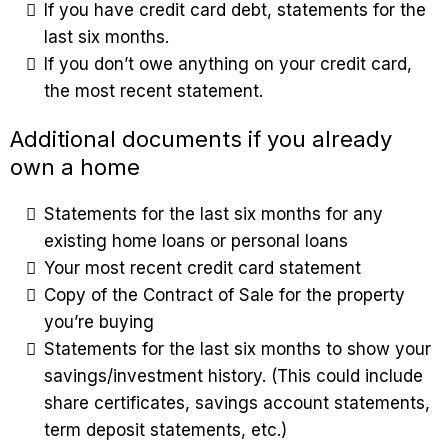
If you have credit card debt, statements for the
last six months.
If you don’t owe anything on your credit card,
the most recent statement.
Additional documents if you already
own a home
Statements for the last six months for any
existing home loans or personal loans
Your most recent credit card statement
Copy of the Contract of Sale for the property
you’re buying
Statements for the last six months to show your
savings/investment history. (This could include
share certificates, savings account statements,
term deposit statements, etc.)