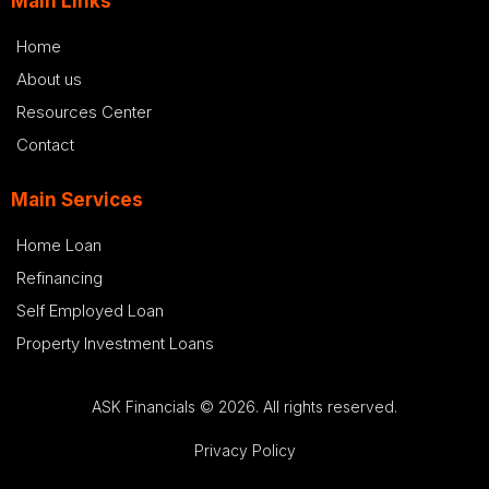
Main Links
Home
About us
Resources Center
Contact
Main Services
Home Loan
Refinancing
Self Employed Loan
Property Investment Loans
ASK Financials © 2026. All rights reserved.
Privacy Policy