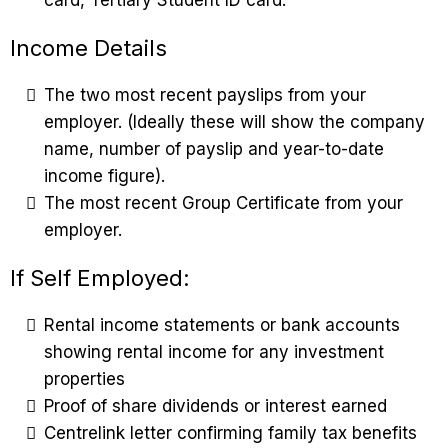
Income Details
The two most recent payslips from your
employer. (Ideally these will show the company
name, number of payslip and year-to-date
income figure).
The most recent Group Certificate from your
employer.
If Self Employed:
Rental income statements or bank accounts
showing rental income for any investment
properties
Proof of share dividends or interest earned
Centrelink letter confirming family tax benefits