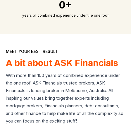
0+
years of combined experience under the one roof
MEET YOUR BEST RESULT
A bit about ASK Financials
With more than 100 years of combined experience under
the one roof, ASK Financials trusted brokers, ASK
Financials is leading broker in Melbourne, Australia. All
inspiring our values bring together experts including
mortgage brokers, Financials planners, debt consultants,
and other finance to help make life of all the complexity so
you can focus on the exciting stuff!