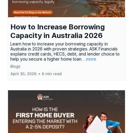
How to Increase Borrowing
Capacity in Australia 2026
Learn how to increase your borrowing capacity in
Australia in 2026 with proven strategies. ASK Financials
explains credit cards, HECS, debt, and lender choice to
help you secure a higher home loan.
...more
Blogs
April 30, 2026
•
6 min read