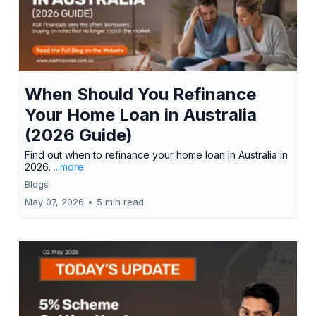
When Should You Refinance
Your Home Loan in Australia
(2026 Guide)
Find out when to refinance your home loan in Australia in
2026.
...more
Blogs
May 07, 2026
•
5 min read