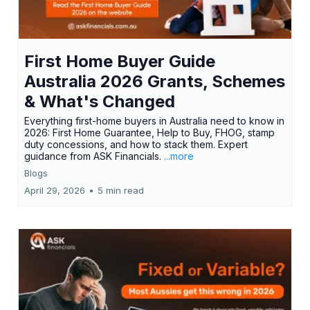
First Home Buyer Guide
Australia 2026 Grants, Schemes
& What's Changed
Everything first-home buyers in Australia need to know in
2026: First Home Guarantee, Help to Buy, FHOG, stamp
duty concessions, and how to stack them. Expert
guidance from ASK Financials.
...more
Blogs
April 29, 2026
•
5 min read