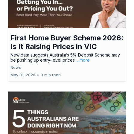
First Home Buyer Scheme 2026:
Is It Raising Prices in VIC
New data suggests Australia’s 5% Deposit Scheme may
be pushing up entry-level prices.
...more
News
May 01, 2026
•
3 min read