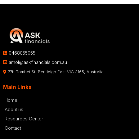
0468055055
amol@askfinancials.com.au
77b Tambet St. Bentleigh East VIC 3165, Australia
Main Links
Home
About us
Resources Center
Contact