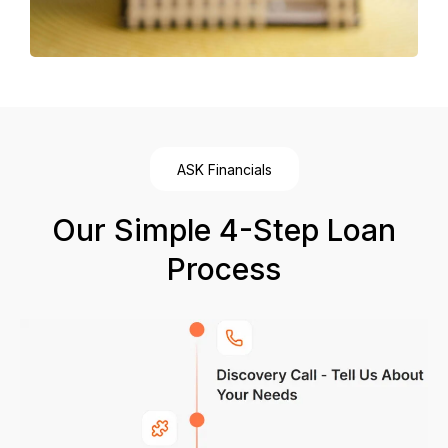
ASK Financials
Our Simple 4-Step Loan
Process