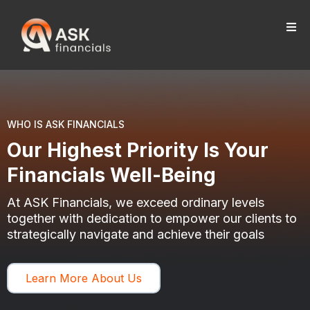
WHO IS ASK FINANCIALS
Our Highest Priority Is Your
Financials Well-Being
At ASK Financials, we exceed ordinary levels
together with dedication to empower our clients to
strategically navigate and achieve their goals
Learn More About Us