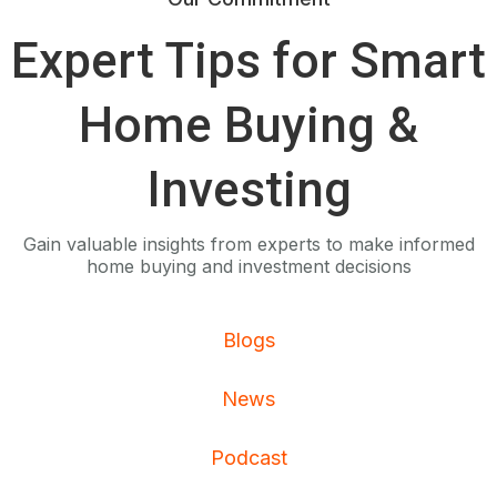
Expert Tips for Smart
Home Buying &
Investing
Gain valuable insights from experts to make informed
home buying and investment decisions
Blogs
News
Podcast