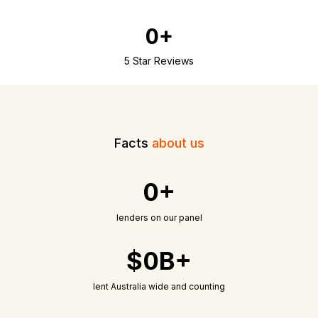
0+
5 Star Reviews
Facts
about us
0+
lenders on our panel
$0B+
lent Australia wide and counting