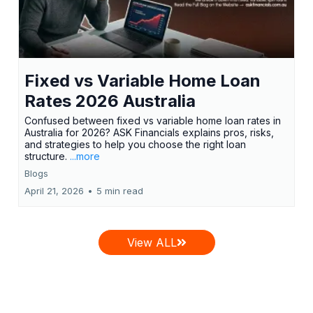
Fixed vs Variable Home Loan
Rates 2026 Australia
Confused between fixed vs variable home loan rates in
Australia for 2026? ASK Financials explains pros, risks,
and strategies to help you choose the right loan
structure.
...more
Blogs
April 21, 2026
•
5 min read
View ALL