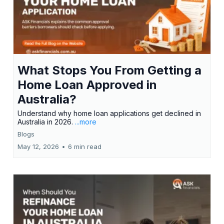
What Stops You From Getting a
Home Loan Approved in
Australia?
Understand why home loan applications get declined in
Australia in 2026.
...more
Blogs
May 12, 2026
•
6 min read