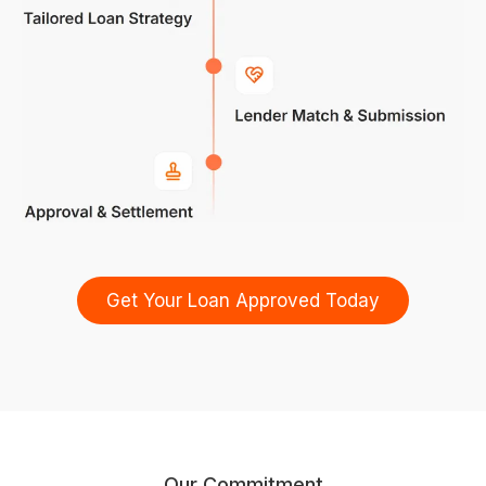
Get Your Loan Approved Today
Our Commitment