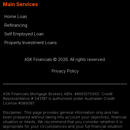
Main Services
Home Loan
Refinancing
Self Employed Loan
Property Investment Loans
ASK Financials © 2026. All rights reserved.
Privacy Policy
ASK Financials Mortgage Brokers ABN: 48661070962. Credit
Representative # 543187 is authorised under Australian Credit
License #389087.
Disclaimer: This page provides general information only and has
been prepared without taking into account your objectives, financial
situation or needs. We recommend that you consider whether it is
appropriate for your circumstances and your full financial situation