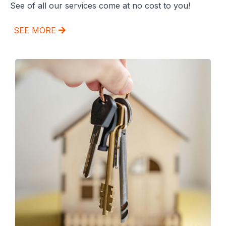
See of all our services come at no cost to you!
SEE MORE