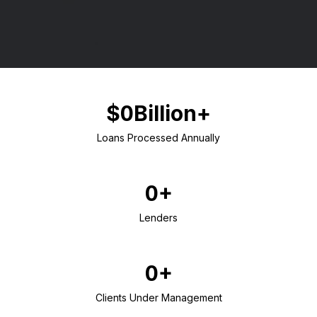
$0Billion+
Loans Processed Annually
0+
Lenders
0+
Clients Under Management