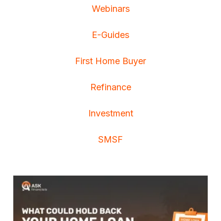
Webinars
E-Guides
First Home Buyer
Refinance
Investment
SMSF