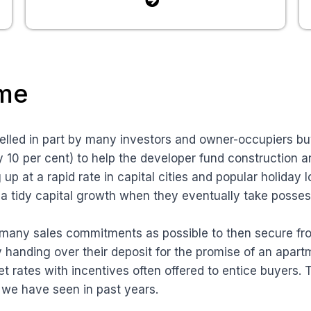
ome
elled in part by many investors and owner-occupiers buy
ly 10 per cent) to help the developer fund construction 
p at a rapid rate in capital cities and popular holiday 
s a tidy capital growth when they eventually take posses
s many sales commitments as possible to then secure fro
y handing over their deposit for the promise of an apar
et rates with incentives often offered to entice buyers. T
 we have seen in past years.