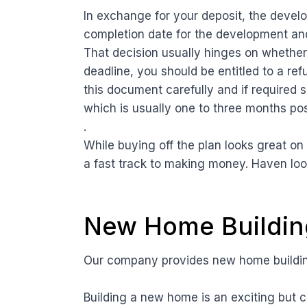
In exchange for your deposit, the develop
completion date for the development an
That decision usually hinges on whether 
deadline, you should be entitled to a ref
this document carefully and if required s
which is usually one to three months po
.
While buying off the plan looks great o
a fast track to making money. Haven lo
New Home Building
Our company provides new home building
Building a new home is an exciting but c