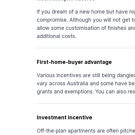
If you dream of a new home but have nig
compromise. Although you will not get 
allow some customisation of finishes and
additional costs.
First-home-buyer advantage
Various incentives are still being dangl
vary across Australia and some have been
grants and exemptions. You can also res
Investment incentive
Off-the-plan apartments are often pitche