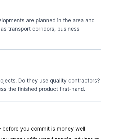
elopments are planned in the area and
as transport corridors, business
ojects. Do they use quality contractors?
ss the finished product first-hand.
ide before you commit is money well