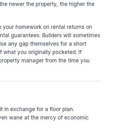
the newer the property, the higher the
do your homework on rental returns on
ental guarantees. Builders will sometimes
idise any gap themselves for a short
f what you originally pocketed. If
 property manager from the time you
 in exchange for a floor plan.
d even wane at the mercy of economic