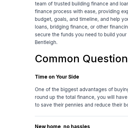
team of trusted building finance and loa
finance process with ease, providing ex
budget, goals, and timeline, and help yo
loans, bridging finance, or other financ
secure the funds you need to build your
Bentleigh.
Common Question
Time on Your Side
One of the biggest advantages of buying 
round up the total finance, you will have
to save their pennies and reduce their b
New home, no hassles