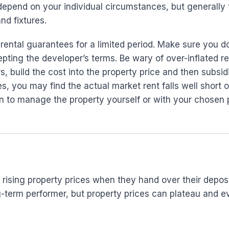
depend on your individual circumstances, but generally 
nd fixtures.
 rental guarantees for a limited period. Make sure you 
epting the developer’s terms. Be wary of over-inflated r
rs, build the cost into the property price and then subs
, you may find the actual market rent falls well short o
on to manage the property yourself or with your chosen
ising property prices when they hand over their deposit
long-term performer, but property prices can plateau an