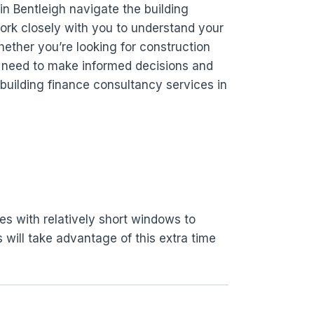
in Bentleigh navigate the building
ork closely with you to understand your
hether you’re looking for construction
ou need to make informed decisions and
building finance consultancy services in
es with relatively short windows to
s will take advantage of this extra time