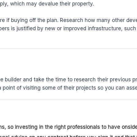
ply, which may devalue their property.
re if buying off the plan. Research how many other dev
s is justified by new or improved infrastructure, such 
builder and take the time to research their previous pr
point of visiting some of their projects so you can asse
ons, so investing in the right professionals to have ons