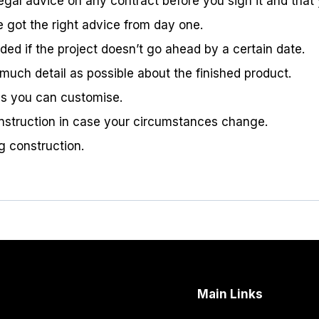
egal advice on any contract before you sign it and that 
e got the right advice from day one.
ded if the project doesn’t go ahead by a certain date.
much detail as possible about the finished product.
res you can customise.
construction in case your circumstances change.
g construction.
Main Links