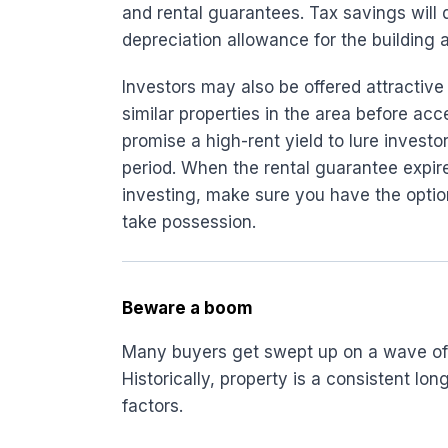
and rental guarantees. Tax savings will 
depreciation allowance for the building a
Investors may also be offered attractive
similar properties in the area before acc
promise a high-rent yield to lure investo
period. When the rental guarantee expires
investing, make sure you have the opti
take possession.
Beware a boom
Many buyers get swept up on a wave of r
Historically, property is a consistent 
factors.