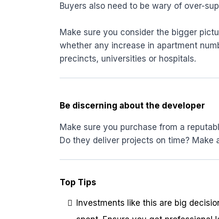
Buyers also need to be wary of over-sup
Make sure you consider the bigger pictu
whether any increase in apartment number
precincts, universities or hospitals.
Be discerning about the developer
Make sure you purchase from a reputable 
Do they deliver projects on time? Make a 
Top Tips
Investments like this are big decisi