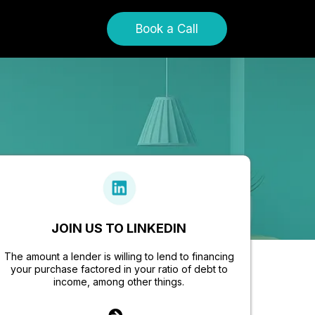
Book a Call
JOIN US TO LINKEDIN
The amount a lender is willing to lend to financing
your purchase factored in your ratio of debt to
income, among other things.