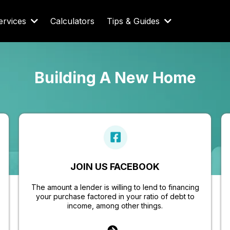
ervices
Calculators
Tips & Guides
Building A New Home
JOIN US FACEBOOK
The amount a lender is willing to lend to financing
your purchase factored in your ratio of debt to
income, among other things.