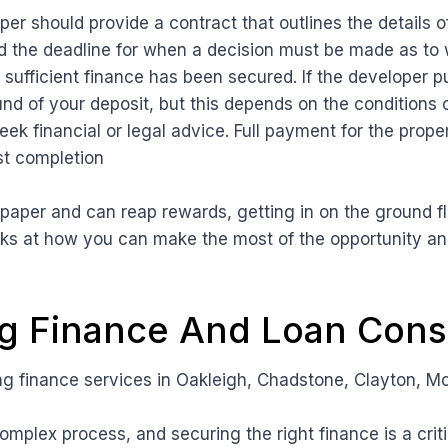
er should provide a contract that outlines the details o
d the deadline for when a decision must be made as to 
sufficient finance has been secured. If the developer pu
und of your deposit, but this depends on the conditions o
eek financial or legal advice. Full payment for the proper
st completion
n paper and can reap rewards, getting in on the ground 
oks at how you can make the most of the opportunity an
 Finance And Loan Consu
 finance services in Oakleigh, Chadstone, Clayton, M
omplex process, and securing the right finance is a criti