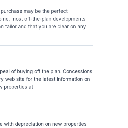
n purchase may be the perfect
home, most off-the-plan developments
n tailor and that you are clear on any
ppeal of buying off the plan. Concessions
y web site for the latest information on
w properties at
me with depreciation on new properties