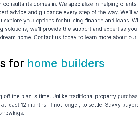
n consultants comes in. We specialize in helping clients 
pert advice and guidance every step of the way. We’ll w
u explore your options for building finance and loans. W
ing solutions, we’ll provide the support and expertise y
 dream home. Contact us today to learn more about our 
s for
home builders
off the plan is time. Unlike traditional property purchas
 at least 12 months, if not longer, to settle. Savvy buyer
orrowings.