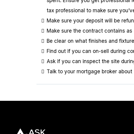
spent. Ensure you get professional l
tax professional to make sure you’v
Make sure your deposit will be refun
Make sure the contract contains as 
Be clear on what finishes and fixtu
Find out if you can on-sell during 
Ask if you can inspect the site durin
Talk to your mortgage broker about