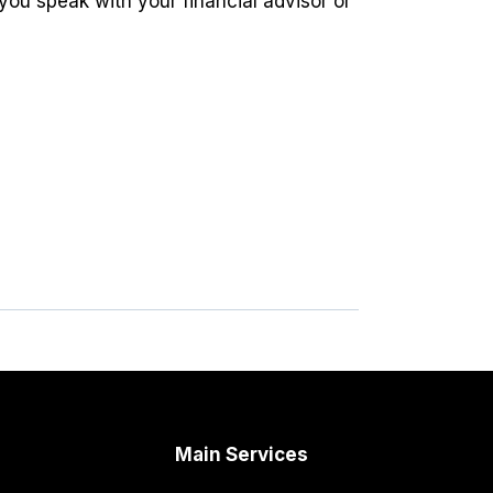
you speak with your financial advisor or
Main Services