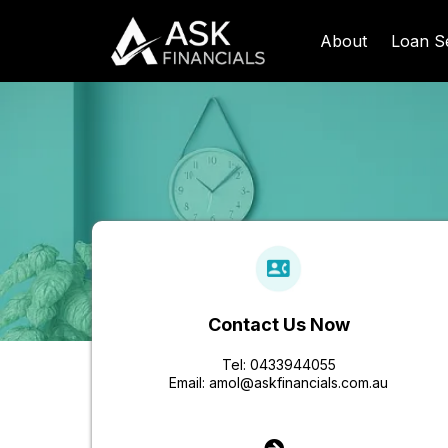
About
Loan S
Contact Us Now
Tel: 0433944055
Email:
amol@askfinancials.com.au