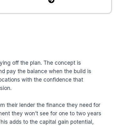
ing off the plan. The concept is
and pay the balance when the build is
locations with the confidence that
sion.
m their lender the finance they need for
tment they won’t see for one to two years
his adds to the capital gain potential,