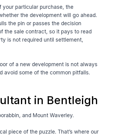
f your particular purchase, the
whether the development will go ahead.
lls the pin or passes the decision
f the sale contract, so it pays to read
ty is not required until settlement,
floor of a new development is not always
d avoid some of the common pitfalls.
ltant in Bentleigh
oorabbin, and Mount Waverley.
cal piece of the puzzle. That’s where our