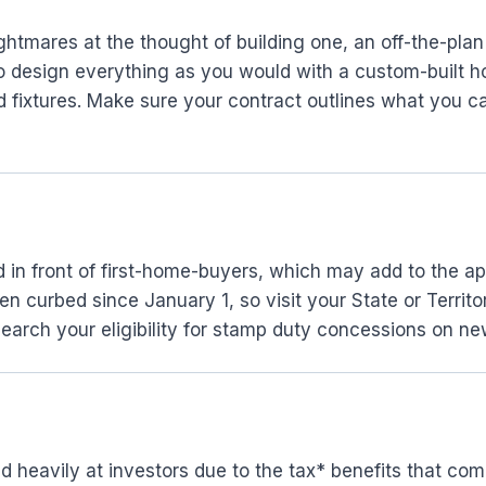
htmares at the thought of building one, an off-the-pla
to design everything as you would with a custom-built 
 fixtures. Make sure your contract outlines what you ca
ed in front of first-home-buyers, which may add to the a
 curbed since January 1, so visit your State or Territor
earch your eligibility for stamp duty concessions on ne
d heavily at investors due to the tax* benefits that co