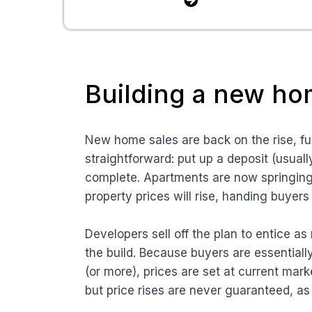
Building a new h
New home sales are back on the rise, fu
straightforward: put up a deposit (usual
complete. Apartments are now springing u
property prices will rise, handing buyer
Developers sell off the plan to entice a
the build. Because buyers are essentiall
(or more), prices are set at current mark
but price rises are never guaranteed, as