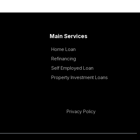
Main Services
Home Loan
Refinancing
Self Employed Loan
Property Investment Loans
Privacy Policy