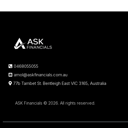
0468055055
amol@askfinancials.com.au
77b Tambet St. Bentleigh East VIC 3165, Australia
ASK Financials © 2026. All rights reserved.