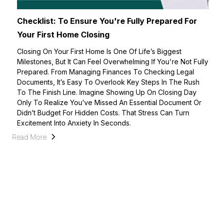
Checklist: To Ensure You're Fully Prepared For
Your First Home Closing
Closing On Your First Home Is One Of Life’s Biggest
Milestones, But It Can Feel Overwhelming If You're Not Fully
Prepared. From Managing Finances To Checking Legal
Documents, It’s Easy To Overlook Key Steps In The Rush
To The Finish Line. Imagine Showing Up On Closing Day
Only To Realize You’ve Missed An Essential Document Or
Didn’t Budget For Hidden Costs. That Stress Can Turn
Excitement Into Anxiety In Seconds.
Read More