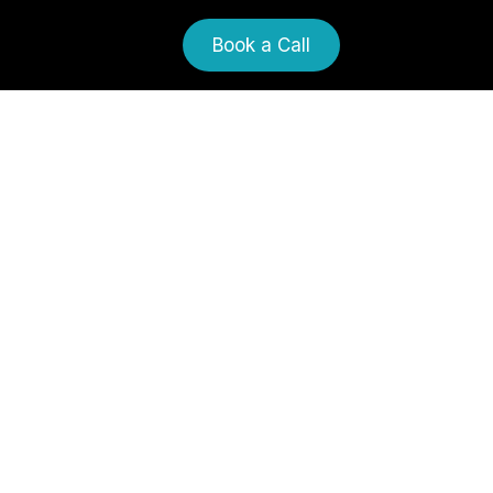
Book a Call