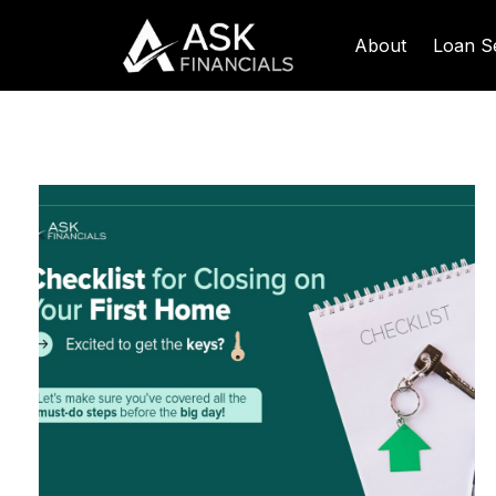
About
Loan S