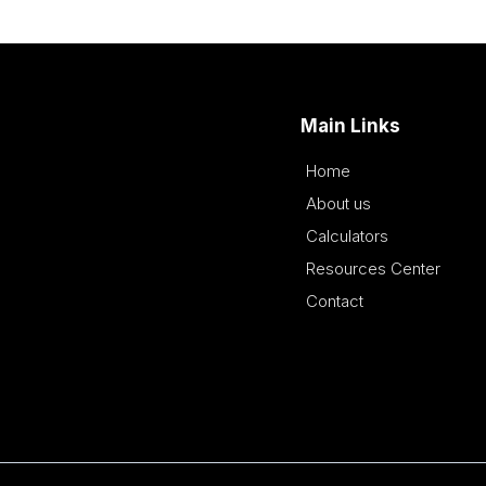
Main Links
Home
About us
Calculators
Resources Center
Contact
This is a Paragraph Font