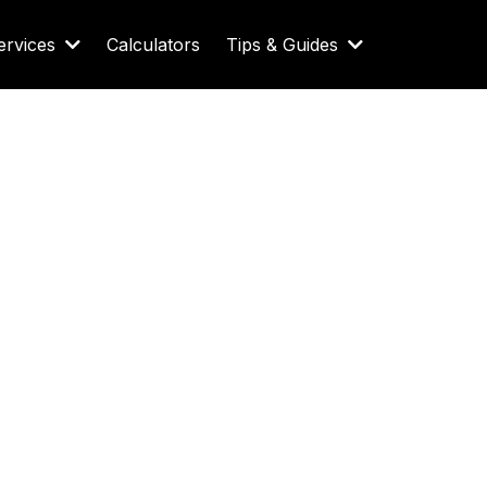
ervices
Calculators
Tips & Guides