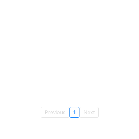
Previous
1
Next