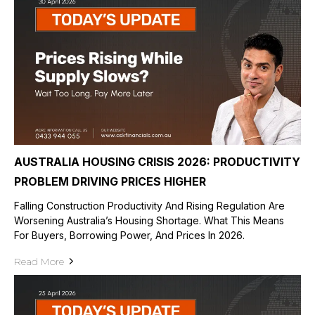
AUSTRALIA HOUSING CRISIS 2026: PRODUCTIVITY
PROBLEM DRIVING PRICES HIGHER
Falling Construction Productivity And Rising Regulation Are
Worsening Australia’s Housing Shortage. What This Means
For Buyers, Borrowing Power, And Prices In 2026.
Read More