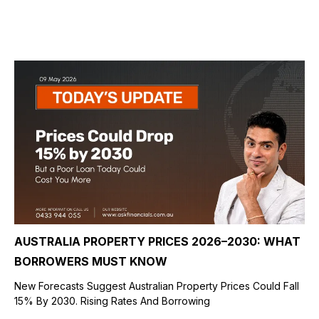
AUSTRALIA PROPERTY PRICES 2026–2030: WHAT
BORROWERS MUST KNOW
New Forecasts Suggest Australian Property Prices Could Fall
15% By 2030. Rising Rates And Borrowing