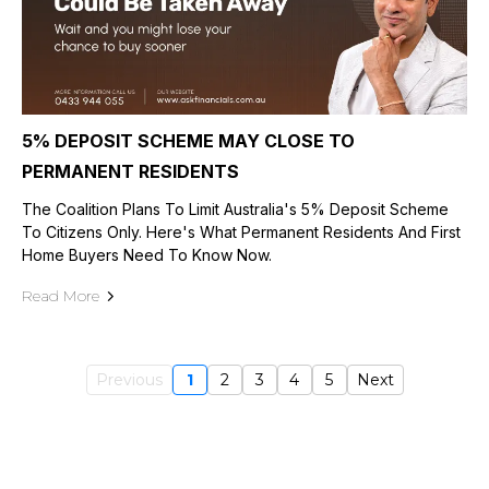
5% DEPOSIT SCHEME MAY CLOSE TO
PERMANENT RESIDENTS
The Coalition Plans To Limit Australia's 5% Deposit Scheme
To Citizens Only. Here's What Permanent Residents And First
Home Buyers Need To Know Now.
Read More
Previous
1
2
3
4
5
Next