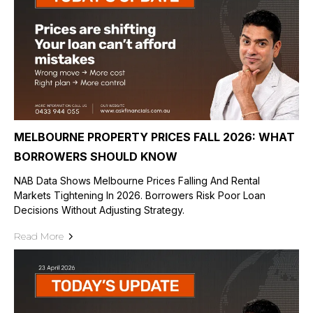
MELBOURNE PROPERTY PRICES FALL 2026: WHAT
BORROWERS SHOULD KNOW
NAB Data Shows Melbourne Prices Falling And Rental
Markets Tightening In 2026. Borrowers Risk Poor Loan
Decisions Without Adjusting Strategy.
Read More