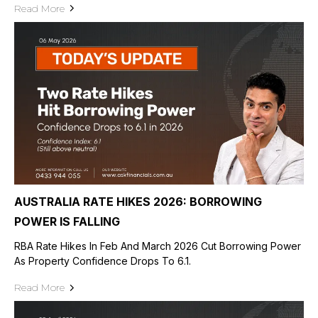
Read More
AUSTRALIA RATE HIKES 2026: BORROWING
POWER IS FALLING
RBA Rate Hikes In Feb And March 2026 Cut Borrowing Power
As Property Confidence Drops To 6.1.
Read More