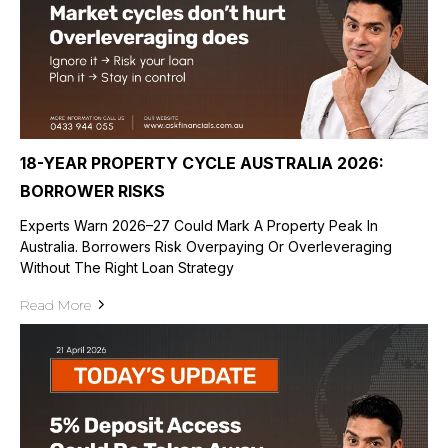
18-YEAR PROPERTY CYCLE AUSTRALIA 2026:
BORROWER RISKS
Experts Warn 2026–27 Could Mark A Property Peak In
Australia. Borrowers Risk Overpaying Or Overleveraging
Without The Right Loan Strategy
Read More